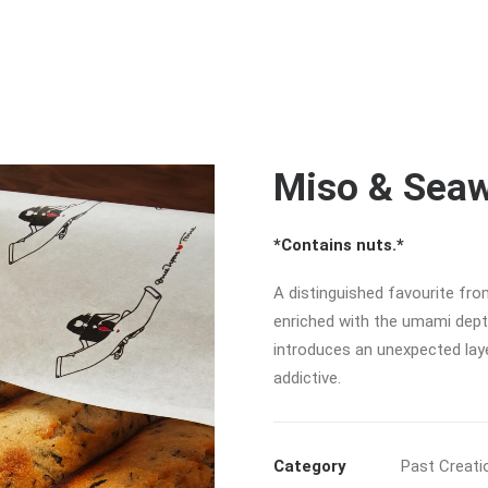
Miso & Seaw
*Contains nuts.*
A distinguished favourite from
enriched with the umami depth
introduces an unexpected laye
addictive.
Category
Past Creati