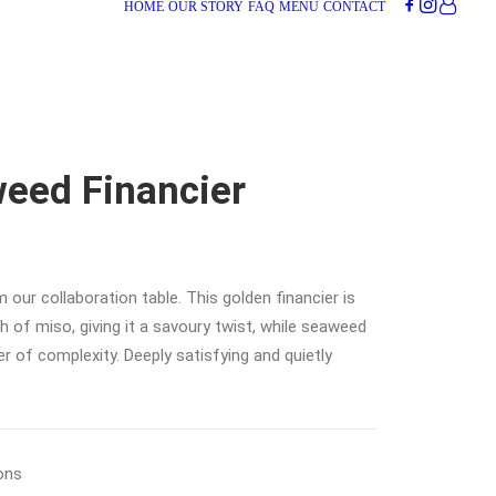
HOME
OUR STORY
FAQ
MENU
CONTACT
eed Financier
 our collaboration table. This golden financier is
 of miso, giving it a savoury twist, while seaweed
r of complexity. Deeply satisfying and quietly
ons