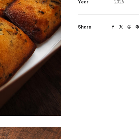
Year
2026
Share