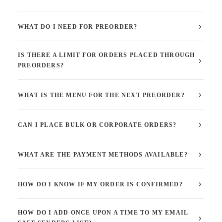
WHAT DO I NEED FOR PREORDER?
IS THERE A LIMIT FOR ORDERS PLACED THROUGH
PREORDERS?
WHAT IS THE MENU FOR THE NEXT PREORDER?
CAN I PLACE BULK OR CORPORATE ORDERS?
WHAT ARE THE PAYMENT METHODS AVAILABLE?
HOW DO I KNOW IF MY ORDER IS CONFIRMED?
HOW DO I ADD ONCE UPON A TIME TO MY EMAIL