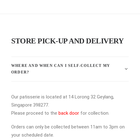
STORE PICK-UP AND DELIVERY
WHERE AND WHEN CAN I SELF-COLLECT MY
ORDER?
Our patisserie is located at 14 Lorong 32 Geylang,
Singapore 398277.
Please proceed to the
back door
for collection.
Orders can only be collected between 11am to 3pm on
your scheduled date.