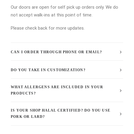
Our doors are open for self pick up orders only. We do
not accept walk-ins at this point of time.
Please check back for more updates.
CAN I ORDER THROUGH PHONE OR EMAIL?
DO YOU TAKE IN CUSTOMIZATION?
WHAT ALLERGENS ARE INCLUDED IN YOUR
PRODUCTS?
IS YOUR SHOP HALAL CERTIFIED? DO YOU USE
PORK OR LARD?