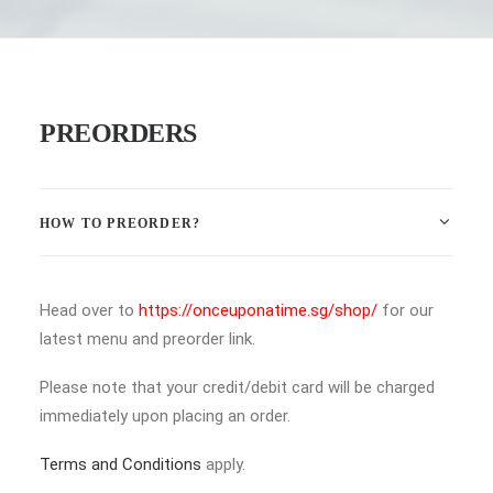
PREORDERS
HOW TO PREORDER?
Head over to
https://onceuponatime.sg/shop/
for our
latest menu and preorder link.
Please note that your credit/debit card will be charged
immediately upon placing an order.
Terms and Conditions
apply.