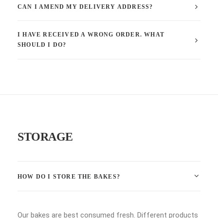
CAN I AMEND MY DELIVERY ADDRESS?
I HAVE RECEIVED A WRONG ORDER. WHAT
SHOULD I DO?
STORAGE
HOW DO I STORE THE BAKES?
Our bakes are best consumed fresh. Different products