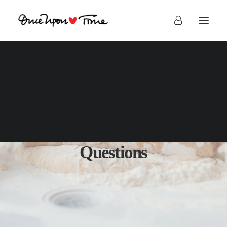
Frequently Asked
Questions