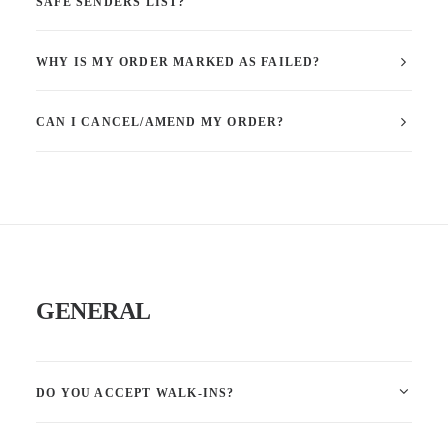
SAFE SENDERS LIST?
WHY IS MY ORDER MARKED AS FAILED?
CAN I CANCEL/AMEND MY ORDER?
GENERAL
DO YOU ACCEPT WALK-INS?