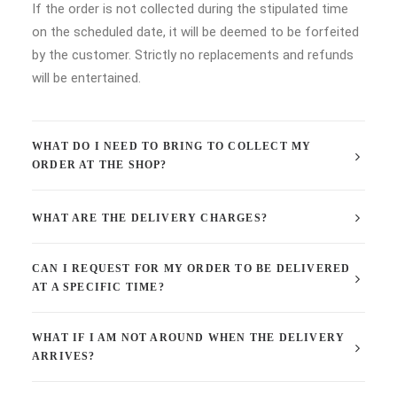
If the order is not collected during the stipulated time
on the scheduled date, it will be deemed to be forfeited
by the customer. Strictly no replacements and refunds
will be entertained.
WHAT DO I NEED TO BRING TO COLLECT MY
ORDER AT THE SHOP?
WHAT ARE THE DELIVERY CHARGES?
CAN I REQUEST FOR MY ORDER TO BE DELIVERED
AT A SPECIFIC TIME?
WHAT IF I AM NOT AROUND WHEN THE DELIVERY
ARRIVES?