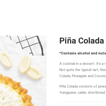
Piña Colada
*Contains alcohol and nuts
A cocktail in a dessert. It’s a
Not quite the typical tart, th
Colada, Pineapple and Coconu
Piña Colada consists of pinea
frangipane, sable, shortbread