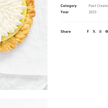
Category
Past Creati
Year
2023
Share