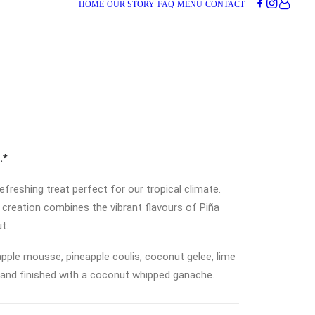
HOME
OUR STORY
FAQ
MENU
CONTACT
.*
 refreshing treat perfect for our tropical climate.
is creation combines the vibrant flavours of Piña
t.
pple mousse, pineapple coulis, coconut gelee, lime
 and finished with a coconut whipped ganache.